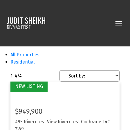
JUDIT SHEIKH
RE/MAX FIRST
All Properties
Residential
1-4
/
4
$949,900
495 Rivercrest View
Rivercrest
Cochrane
T4C
2W9