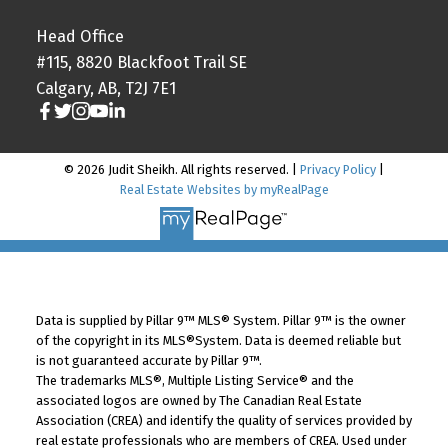
Head Office
#115, 8820 Blackfoot Trail SE
Calgary, AB, T2J 7E1
© 2026 Judit Sheikh. All rights reserved. |
Privacy Policy
|
Real Estate Websites by myRealPage
Data is supplied by Pillar 9™ MLS® System. Pillar 9™ is the owner
of the copyright in its MLS®System. Data is deemed reliable but
is not guaranteed accurate by Pillar 9™.
The trademarks MLS®, Multiple Listing Service® and the
associated logos are owned by The Canadian Real Estate
Association (CREA) and identify the quality of services provided by
real estate professionals who are members of CREA. Used under