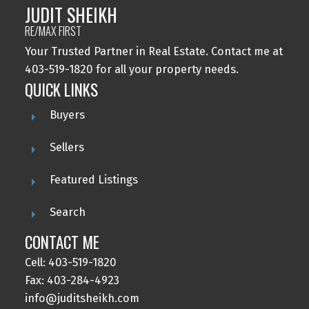
JUDIT SHEIKH
RE/MAX FIRST
Your Trusted Partner in Real Estate. Contact me at
403-519-1820 for all your property needs.
QUICK LINKS
Buyers
Sellers
Featured Listings
Search
CONTACT ME
Cell: 403-519-1820
Fax: 403-284-4923
info@juditsheikh.com