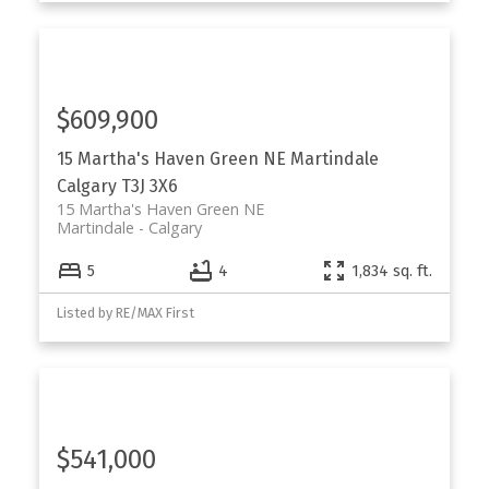
$609,900
15 Martha's Haven Green NE
Martindale
Calgary
T3J 3X6
15 Martha's Haven Green NE
Martindale
Calgary
5
4
1,834 sq. ft.
Listed by RE/MAX First
$541,000