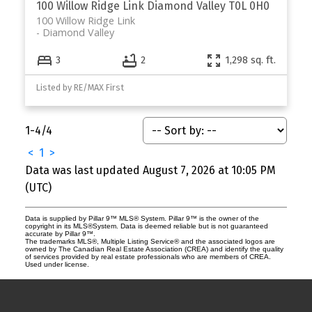
100 Willow Ridge Link
Diamond Valley
T0L 0H0
100 Willow Ridge Link
Diamond Valley
3
2
1,298 sq. ft.
Listed by RE/MAX First
1-4
/
4
<
1
>
Data was last updated August 7, 2026 at 10:05 PM
(UTC)
Data is supplied by Pillar 9™ MLS® System. Pillar 9™ is the owner of the
copyright in its MLS®System. Data is deemed reliable but is not guaranteed
accurate by Pillar 9™.
The trademarks MLS®, Multiple Listing Service® and the associated logos are
owned by The Canadian Real Estate Association (CREA) and identify the quality
of services provided by real estate professionals who are members of CREA.
Used under license.