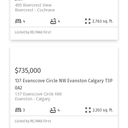
495 Rivercrest View
Rivercrest
Cochrane
4
4
2,763 sq. ft.
Listed by RE/MAX First
$735,000
137 Evanscove Circle NW
Evanston
Calgary
T3P
0A2
137 Evanscove Circle NW
Evanston
Calgary
3
4
2,203 sq. ft.
Listed by RE/MAX First