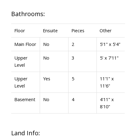
Bathrooms:
Floor
Ensuite
Pieces
Other
Main Floor
No
2
5'1" x 5'4"
Upper
No
3
5' x 7'11"
Level
Upper
Yes
5
11'1" x
Level
11'6"
Basement
No
4
4'11" x
8'10"
Land Info: