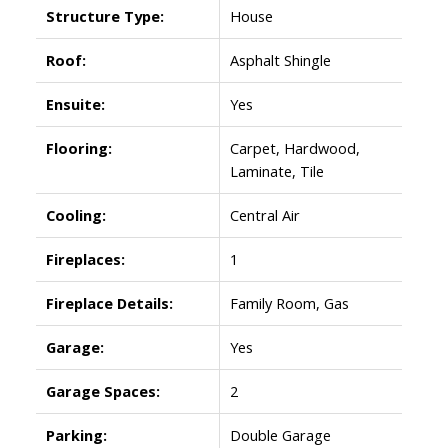
Structure Type:
House
Roof:
Asphalt Shingle
Ensuite:
Yes
Flooring:
Carpet, Hardwood,
Laminate, Tile
Cooling:
Central Air
Fireplaces:
1
Fireplace Details:
Family Room, Gas
Garage:
Yes
Garage Spaces:
2
Parking:
Double Garage