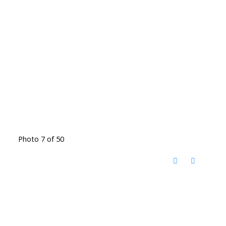
Photo 7 of 50