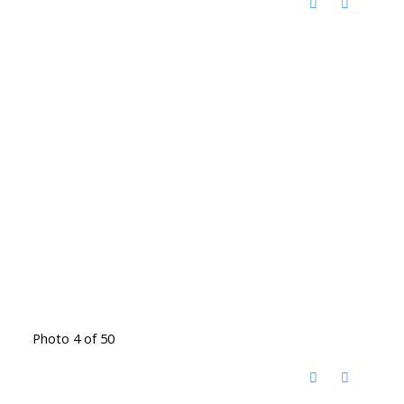
Photo 4 of 50