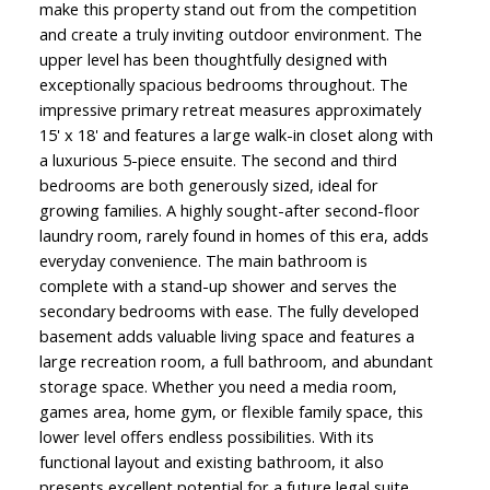
make this property stand out from the competition
and create a truly inviting outdoor environment. The
upper level has been thoughtfully designed with
exceptionally spacious bedrooms throughout. The
impressive primary retreat measures approximately
15' x 18' and features a large walk-in closet along with
a luxurious 5-piece ensuite. The second and third
bedrooms are both generously sized, ideal for
growing families. A highly sought-after second-floor
laundry room, rarely found in homes of this era, adds
everyday convenience. The main bathroom is
complete with a stand-up shower and serves the
secondary bedrooms with ease. The fully developed
basement adds valuable living space and features a
large recreation room, a full bathroom, and abundant
storage space. Whether you need a media room,
games area, home gym, or flexible family space, this
lower level offers endless possibilities. With its
functional layout and existing bathroom, it also
presents excellent potential for a future legal suite