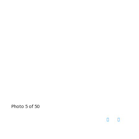
Photo 5 of 50