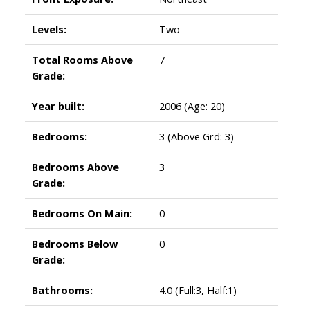
Levels:
Two
Total Rooms Above
7
Grade:
Year built:
2006
(Age: 20)
Bedrooms:
3
(Above Grd: 3)
Bedrooms Above
3
Grade:
Bedrooms On Main:
0
Bedrooms Below
0
Grade:
Bathrooms:
4.0
(Full:3, Half:1)