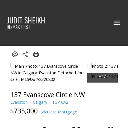
JUDIT SHEIKH
RE/MAX FIRST
137 Evanscove Circle NW
Evanston
Calgary
T3P 0A2
$735,000
Calculate Mortgage