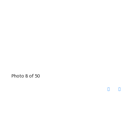
Photo 8 of 50