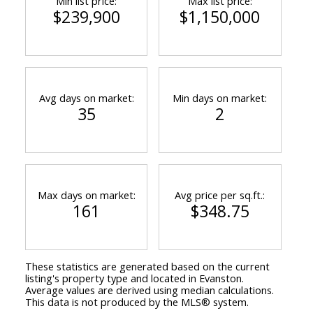
Min list price:
Max list price:
$239,900
$1,150,000
Avg days on market:
Min days on market:
35
2
Max days on market:
Avg price per sq.ft.:
161
$348.75
These statistics are generated based on the current
listing's property type and located in
Evanston
.
Average values are derived using median calculations.
This data is not produced by the MLS® system.