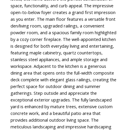
space, functionality, and curb appeal. The impressive
open-to-below foyer creates a grand first impression
as you enter. The main floor features a versatile front
den/living room, upgraded railings, a convenient
powder room, and a spacious family room highlighted
by a cozy corner fireplace. The well-appointed kitchen
is designed for both everyday living and entertaining,
featuring maple cabinetry, quartz countertops,
stainless steel appliances, and ample storage and
workspace. Adjacent to the kitchen is a generous
dining area that opens onto the full-width composite
deck complete with elegant glass railings, creating the
perfect space for outdoor dining and summer
gatherings. Step outside and appreciate the
exceptional exterior upgrades. The fully landscaped
yard is enhanced by mature trees, extensive custom
concrete work, and a beautiful patio area that
provides additional outdoor living space. The
meticulous landscaping and impressive hardscaping