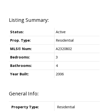
Status:
Active
Prop. Type:
Residential
MLS® Num:
A2320802
Bedrooms:
3
Bathrooms:
4
Year Built:
2006
General Info:
Property Type:
Residential