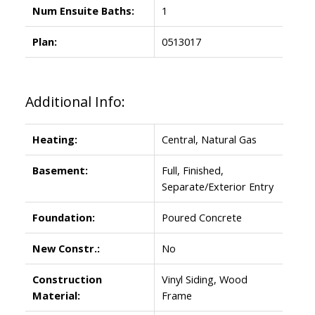
Num Ensuite Baths:
1
Plan:
0513017
Additional Info:
Heating:
Central, Natural Gas
Basement:
Full, Finished,
Separate/Exterior Entry
Foundation:
Poured Concrete
New Constr.:
No
Construction
Vinyl Siding, Wood
Material:
Frame