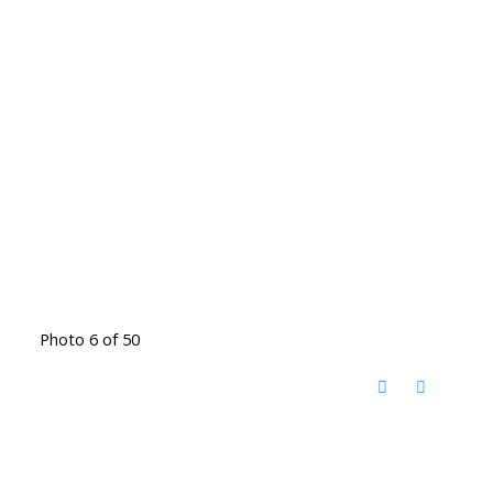
Photo 6 of 50