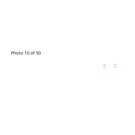
Photo 10 of 50