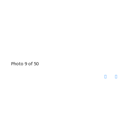
Photo 9 of 50