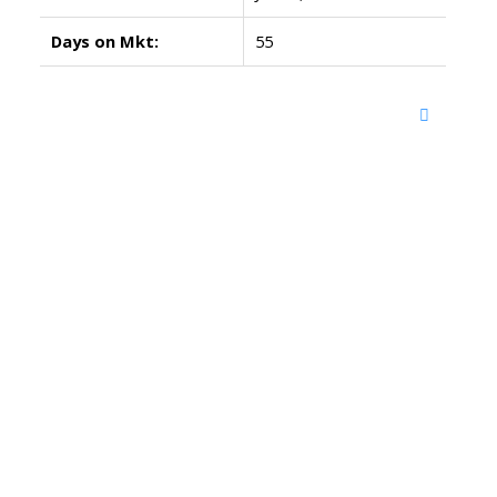
Days on Mkt:
55