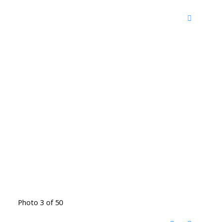
Photo 3 of 50