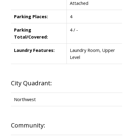
Attached
Parking Places:
4
Parking
4 / -
Total/Covered:
Laundry Features:
Laundry Room, Upper
Level
City Quadrant:
Northwest
Community: