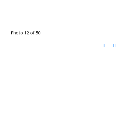
Photo 12 of 50