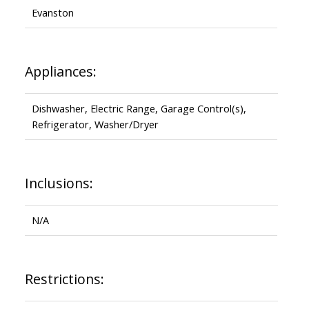
Evanston
Appliances:
Dishwasher, Electric Range, Garage Control(s),
Refrigerator, Washer/Dryer
Inclusions:
N/A
Restrictions: