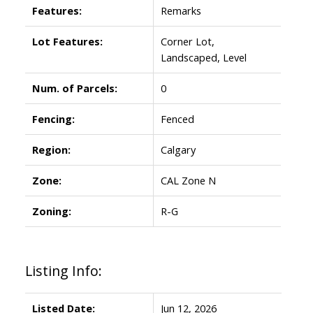
Features:
Remarks
Lot Features:
Corner Lot,
Landscaped, Level
Num. of Parcels:
0
Fencing:
Fenced
Region:
Calgary
Zone:
CAL Zone N
Zoning:
R-G
Listing Info:
Listed Date:
Jun 12, 2026