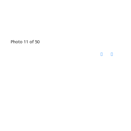
Photo 11 of 50