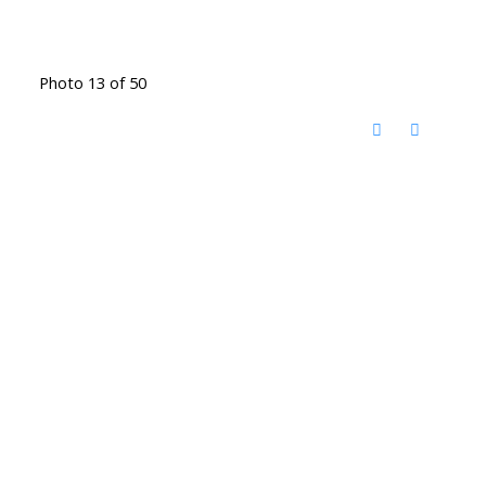
Photo 13 of 50