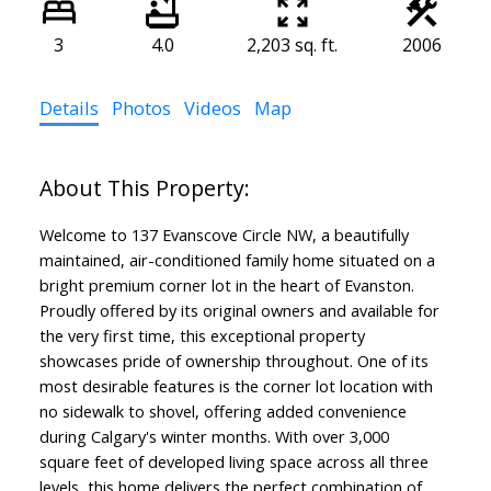
3
4.0
2,203 sq. ft.
2006
Details
Photos
Videos
Map
Welcome to 137 Evanscove Circle NW, a beautifully
maintained, air-conditioned family home situated on a
bright premium corner lot in the heart of Evanston.
Proudly offered by its original owners and available for
the very first time, this exceptional property
showcases pride of ownership throughout. One of its
most desirable features is the corner lot location with
no sidewalk to shovel, offering added convenience
during Calgary's winter months. With over 3,000
square feet of developed living space across all three
levels, this home delivers the perfect combination of