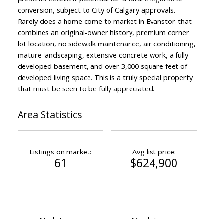
conversion, subject to City of Calgary approvals.
Rarely does a home come to market in Evanston that
combines an original-owner history, premium corner
lot location, no sidewalk maintenance, air conditioning,
mature landscaping, extensive concrete work, a fully
developed basement, and over 3,000 square feet of
developed living space. This is a truly special property
that must be seen to be fully appreciated.
Area Statistics
Listings on market:
Avg list price:
61
$624,900