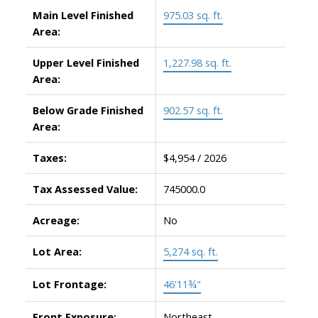
Main Level Finished
975.03 sq. ft.
Area:
Upper Level Finished
1,227.98 sq. ft.
Area:
Below Grade Finished
902.57 sq. ft.
Area:
Taxes:
$4,954 / 2026
Tax Assessed Value:
745000.0
Acreage:
No
Lot Area:
5,274 sq. ft.
Lot Frontage:
46'11¾"
Front Exposure:
Northeast