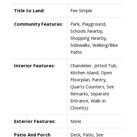
Title to Land:
Fee Simple
Community Features:
Park, Playground,
Schools Nearby,
Shopping Nearby,
Sidewalks, Walking/Bike
Paths
Interior Features:
Chandelier, Jetted Tub,
Kitchen Island, Open
Floorplan, Pantry,
Quartz Counters, See
Remarks, Separate
Entrance, Walk-In
Closet(s)
Exterior Features:
None
Patio And Porch
Deck, Patio, See