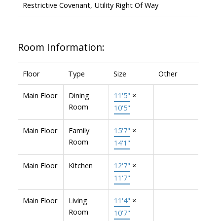
Restrictive Covenant, Utility Right Of Way
Room Information:
Floor
Type
Size
Other
Main Floor
Dining
11'5"
×
Room
10'5"
Main Floor
Family
15'7"
×
Room
14'1"
Main Floor
Kitchen
12'7"
×
11'7"
Main Floor
Living
11'4"
×
Room
10'7"