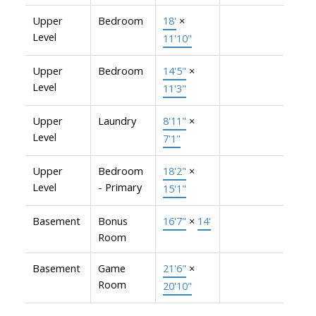
Upper
Bedroom
18'
×
Level
11'10"
Upper
Bedroom
14'5"
×
Level
11'3"
Upper
Laundry
8'11"
×
Level
7'1"
Upper
Bedroom
18'2"
×
Level
- Primary
15'1"
Basement
Bonus
16'7"
×
14'
Room
Basement
Game
21'6"
×
Room
20'10"