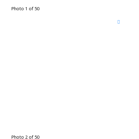
Photo 1 of 50
Photo 2 of 50