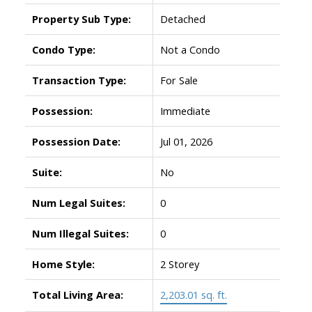
Property Sub Type:
Detached
Condo Type:
Not a Condo
Transaction Type:
For Sale
Possession:
Immediate
Possession Date:
Jul 01, 2026
Suite:
No
Num Legal Suites:
0
Num Illegal Suites:
0
Home Style:
2 Storey
Total Living Area:
2,203.01 sq. ft.