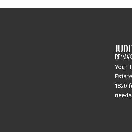
JUDI
RE/MAX
Your T
Estate
1820 f
needs