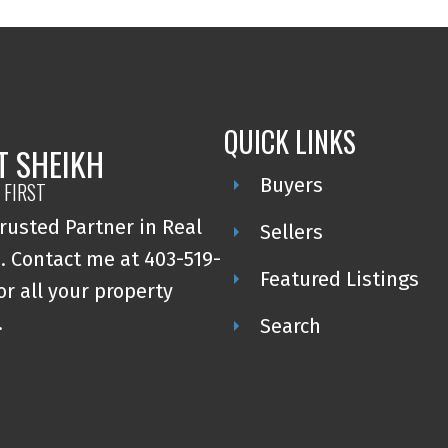
QUICK LINKS
T SHEIKH
Buyers
 FIRST
rusted Partner in Real
Sellers
. Contact me at 403-519-
Featured Listings
or all your property
.
Search