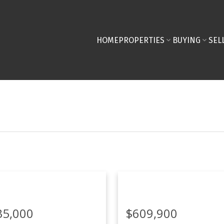
HOME
PROPERTIES
BUYING
SEL
35,000
$609,900