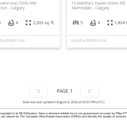
vanscove Circle NW
15 Martha's Haven Green NE
ston
Calgary
Martindale
Calgary
3
4
2,203 sq. ft.
5
4
1,834 s
 by RE/MAX First
Listed by RE/MAX First
1
Data was last updated August 8, 2026 at 02:05 PM (UTC)
copyright in its MLS®System. Data is deemed reliable but is not guaranteed accurate by Pillar 9™
 are owned by The Canadian Real Estate Association (CREA) and identify the quality of service