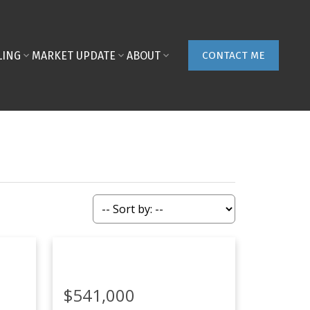
LING
MARKET UPDATE
ABOUT
CONTACT ME
$541,000