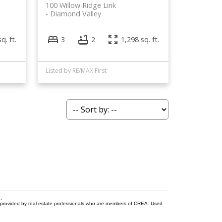
100 Willow Ridge Link
Diamond Valley
q. ft.
3
2
1,298 sq. ft.
Listed by RE/MAX First
.
s provided by real estate professionals who are members of CREA. Used