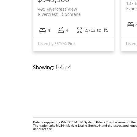
137 E
Evan
495 Rivercrest View
Rivercrest
Cochrane
4
4
2,763 sq. ft.
Listed by RE/MAX First
Listed
1-4
4
Data is supplied by Pillar 9™ MLS® System. Pillar 9™ is the owner of the 
The trademarks MLS®, Multiple Listing Service® and the associated logos
under license.