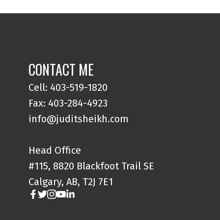
CONTACT ME
Cell: 403-519-1820
Fax: 403-284-4923
info@juditsheikh.com
Head Office
#115, 8820 Blackfoot Trail SE
Calgary, AB, T2J 7E1