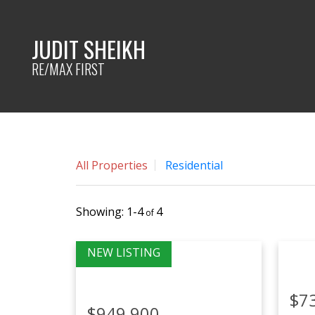
JUDIT SHEIKH
RE/MAX FIRST
All Properties
Residential
1-4
4
$7
$949,900