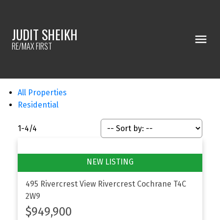
JUDIT SHEIKH
RE/MAX FIRST
All Properties
Residential
1-4
/
4
495 Rivercrest View
Rivercrest
Cochrane
T4C
2W9
$949,900