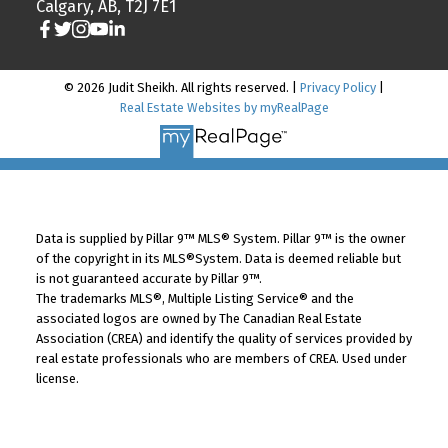
Calgary, AB, T2J 7E1
© 2026 Judit Sheikh. All rights reserved. |
Privacy Policy
|
Real Estate Websites by myRealPage
Data is supplied by Pillar 9™ MLS® System. Pillar 9™ is the owner
of the copyright in its MLS®System. Data is deemed reliable but
is not guaranteed accurate by Pillar 9™.
The trademarks MLS®, Multiple Listing Service® and the
associated logos are owned by The Canadian Real Estate
Association (CREA) and identify the quality of services provided by
real estate professionals who are members of CREA. Used under
license.