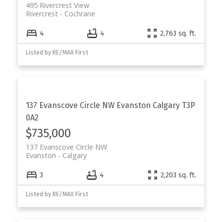
495 Rivercrest View
Rivercrest
Cochrane
4
4
2,763 sq. ft.
Listed by RE/MAX First
137 Evanscove Circle NW
Evanston
Calgary
T3P
0A2
$735,000
137 Evanscove Circle NW
Evanston
Calgary
3
4
2,203 sq. ft.
Listed by RE/MAX First