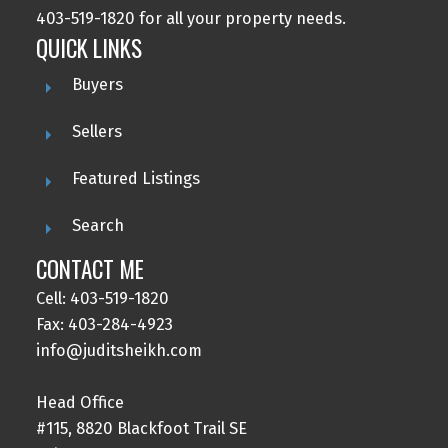
403-519-1820 for all your property needs.
QUICK LINKS
Buyers
Sellers
Featured Listings
Search
CONTACT ME
Cell: 403-519-1820
Fax: 403-284-4923
info@juditsheikh.com
Head Office
#115, 8820 Blackfoot Trail SE