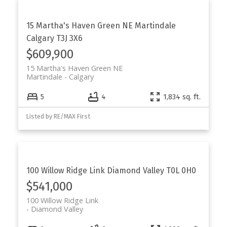
15 Martha's Haven Green NE
Martindale
Calgary
T3J 3X6
$609,900
15 Martha's Haven Green NE
Martindale
Calgary
5
4
1,834 sq. ft.
Listed by RE/MAX First
100 Willow Ridge Link
Diamond Valley
T0L 0H0
$541,000
100 Willow Ridge Link
Diamond Valley