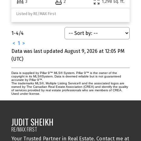
3
2
1,298 sq. ft.
Listed by RE/MAX First
1-4
/
4
<
1
>
Data was last updated August 9, 2026 at 12:05 PM
(UTC)
Data is supplied by Pillar 9™ MLS® System. Pillar 9™ is the owner of the
copyright in its MLS®System. Data is deemed reliable but is not guaranteed
accurate by Pillar 9™.
The trademarks MLS®, Multiple Listing Service® and the associated logos are
owned by The Canadian Real Estate Association (CREA) and identify the quality
of services provided by real estate professionals who are members of CREA.
Used under license.
JUDIT SHEIKH
RE/MAX FIRST
Your Trusted Partner in Real Estate. Contact me at